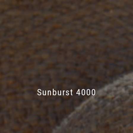
Sunburst 4000