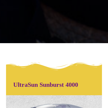
UltraSun Sunburst 4000