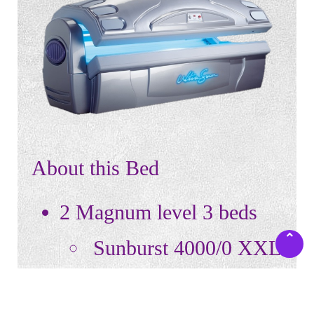
About this Bed
2 Magnum level 3 beds
Sunburst 4000/0 XXL
10-15 minute sessions