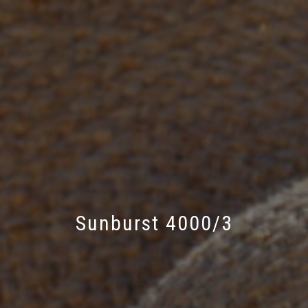
Sunburst 4000/3