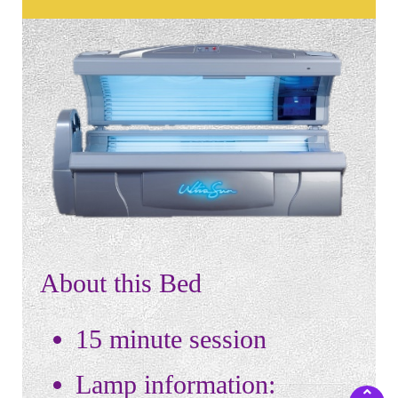
About this Bed
15 minute session
Lamp information: