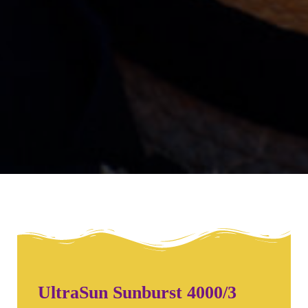
UltraSun Sunburst 4000/3