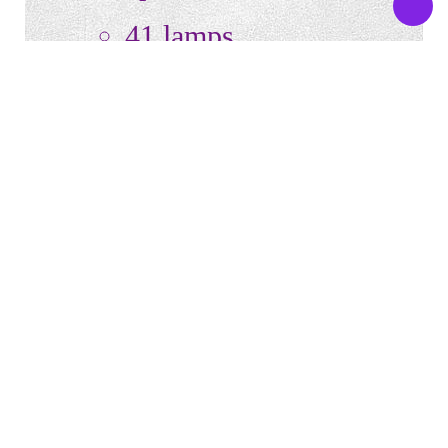
41 lamps
3 high pressure face
tanners
20 – 140W canopy
lamps
18 – 100W base lamps
Flat acrylic
Turbo Body Fan @ the
Foot